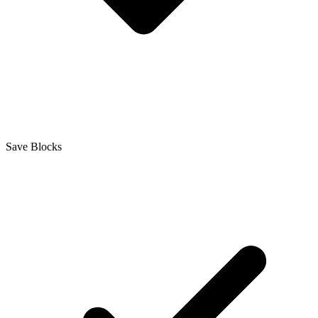
Save Blocks