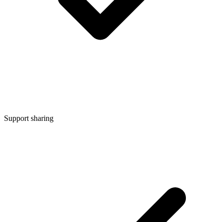
Support sharing