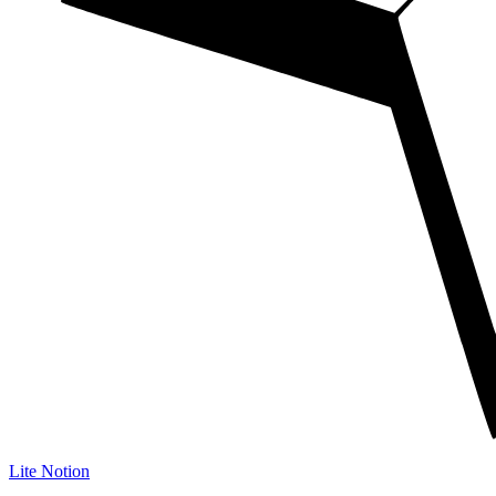
Lite Notion