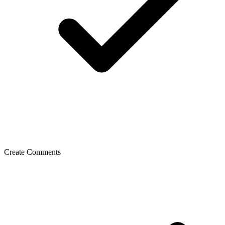
Create Comments