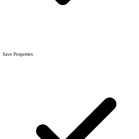
Save Properties