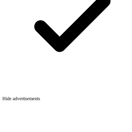
Hide advertisements