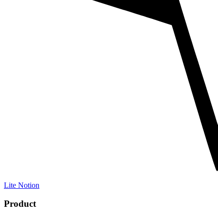
Lite Notion
Product